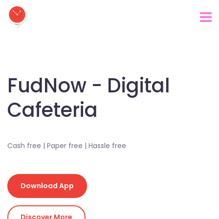
FudNow - Digital
Cafeteria
Cash free | Paper free | Hassle free
Download App
Discover More