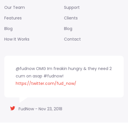
Our Team
Support
Features
Clients
Blog
Blog
How It Works
Contact
@fudnow OMG Im freakin hungry & they need 2
cum on asap #fudnow!
https://twitter.com/fud_now/
FudNow - Nov 23, 2018