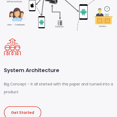
System Architecture
Big Concept - It all started with this paper and turned into a
product
Get Started