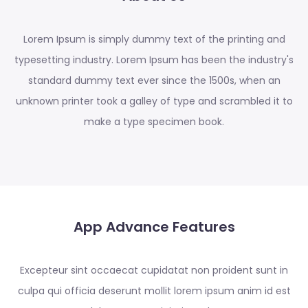
Lorem Ipsum is simply dummy text of the printing and
typesetting industry. Lorem Ipsum has been the industry's
standard dummy text ever since the 1500s, when an
unknown printer took a galley of type and scrambled it to
make a type specimen book.
App Advance Features
Excepteur sint occaecat cupidatat non proident sunt in
culpa qui officia deserunt mollit lorem ipsum anim id est