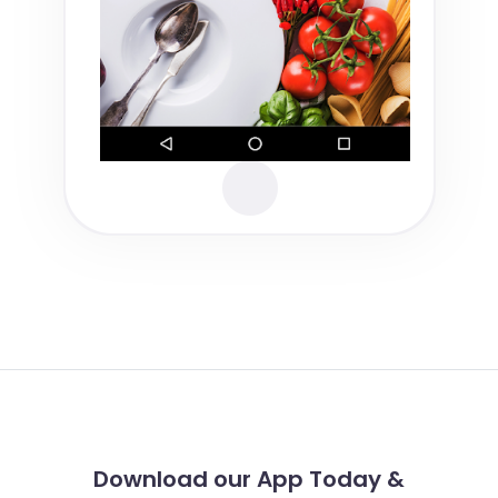
Download our App Today &