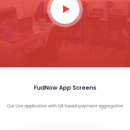
FudNow App Screens
Our Live application with QR based payment aggregation