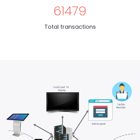
61479
Total transactions