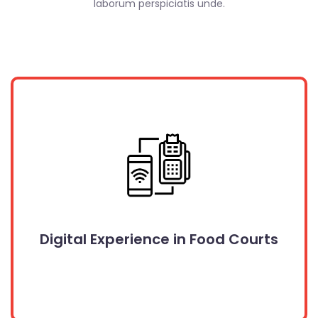
laborum perspiciatis unde.
Digital Experience in Food Courts