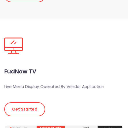
FudNow TV
Live Menu Display Operated By Vendor Application
Get Started