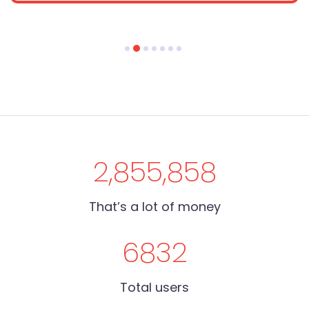
2,855,858
That’s a lot of money
6832
Total users