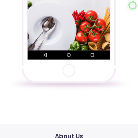
About Us