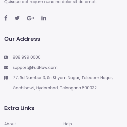
Quisque act raqum nunc no dolor sit de amet.
Our Address
888 999 0000
support@FudNow.com
77, Rd Number 3, Sri Shyam Nagar, Telecom Nagar,
Gachibowli, Hyderabad, Telangana 500032.
Extra Links
About
Help