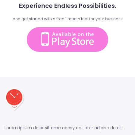
Experience Endless Possibilities.
and get started with a free 1 month trial for your business
Lorem ipsum dolor sit ame consy ect etur adipisc de elit.